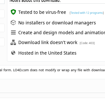
Tested to be virus-free
[
Tested with 12 programs
]
No installers or download managers
Create and design models and animation
Download link doesn't work
[Code: 403]
Hosted in the United States
ginal form. LO4D.com does not modify or wrap any file with downlo