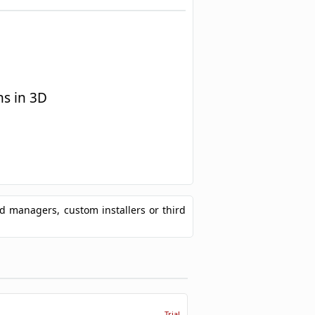
s in 3D
ad managers, custom installers or third
Trial