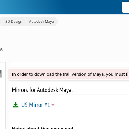
3D Design
Autodesk Maya
WS
In order to download the trail version of Maya, you must f
Mirrors for Autodesk Maya:
US Mirror #1
Notes about this download: