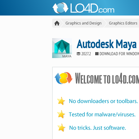
Graphics and Design
Graphics Editors
Autodesk Maya
2027.2
DOWNLOAD FOR WINDO