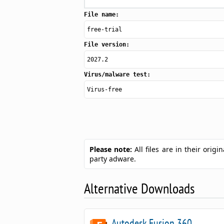
File name:
free-trial
File version:
2027.2
Virus/malware test:
Virus-free
Please note:
All files are in their ori
party adware.
Alternative Downloads
Autodesk Fusion 360