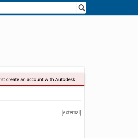
irst create an account with Autodesk
[external]